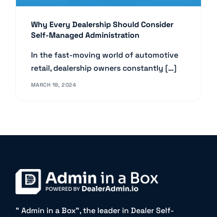
Why Every Dealership Should Consider
Self-Managed Administration
In the fast-moving world of automotive
retail, dealership owners constantly […]
MARCH 18, 2024
” Admin in a Box”, the leader in Dealer Self-