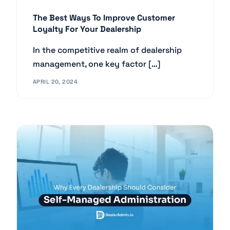
The Best Ways To Improve Customer
Loyalty For Your Dealership
In the competitive realm of dealership
management, one key factor […]
APRIL 20, 2024