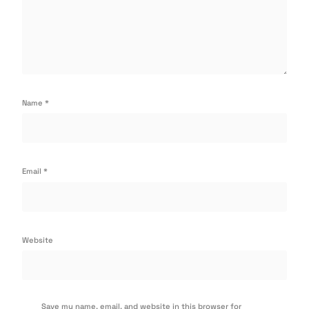
Name
*
Email
*
Website
Save my name, email, and website in this browser for