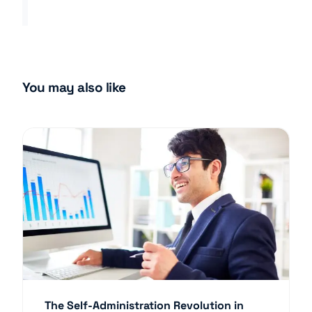
You may also like
The Self-Administration Revolution in