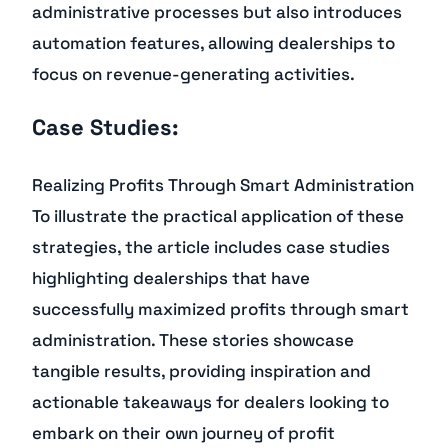
administrative processes but also introduces
automation features, allowing dealerships to
focus on revenue-generating activities.
Case Studies:
Realizing Profits Through Smart Administration
To illustrate the practical application of these
strategies, the article includes case studies
highlighting dealerships that have
successfully maximized profits through smart
administration. These stories showcase
tangible results, providing inspiration and
actionable takeaways for dealers looking to
embark on their own journey of profit