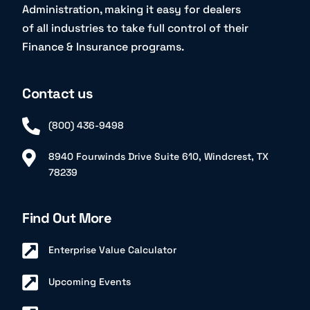
Administration, making it easy for dealers
of all industries to take full control of their
Finance & Insurance programs.
Contact us
(800) 436-9498
8940 Fourwinds Drive Suite 610, Windcrest, TX
78239
Find Out More
Enterprise Value Calculator
Upcoming Events