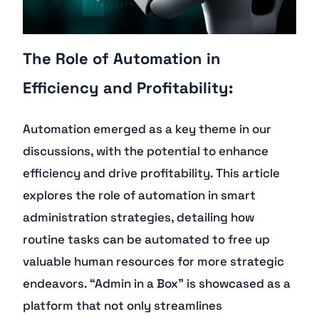
The Role of Automation in
Efficiency and Profitability:
Automation emerged as a key theme in our
discussions, with the potential to enhance
efficiency and drive profitability. This article
explores the role of automation in smart
administration strategies, detailing how
routine tasks can be automated to free up
valuable human resources for more strategic
endeavors. “Admin in a Box” is showcased as a
platform that not only streamlines