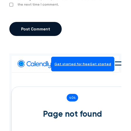
the next time I comment.