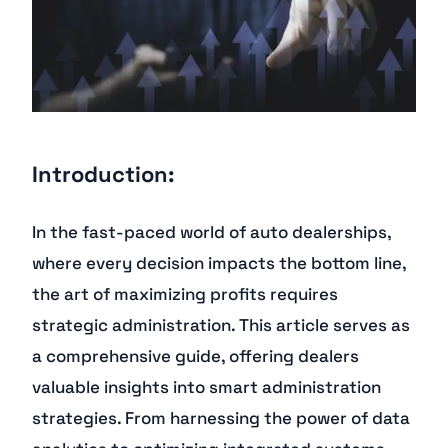
Introduction:
In the fast-paced world of auto dealerships,
where every decision impacts the bottom line,
the art of maximizing profits requires
strategic administration. This article serves as
a comprehensive guide, offering dealers
valuable insights into smart administration
strategies. From harnessing the power of data