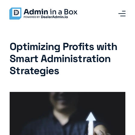
Home
Optimizing Profits with
Services and Solutions
Smart Administration
Strategies
Why Admin in a Box
Our Team
Contact
Blog