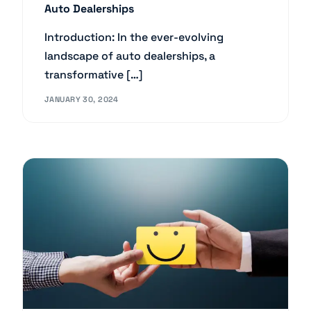
Auto Dealerships
Introduction: In the ever-evolving
landscape of auto dealerships, a
transformative […]
JANUARY 30, 2024