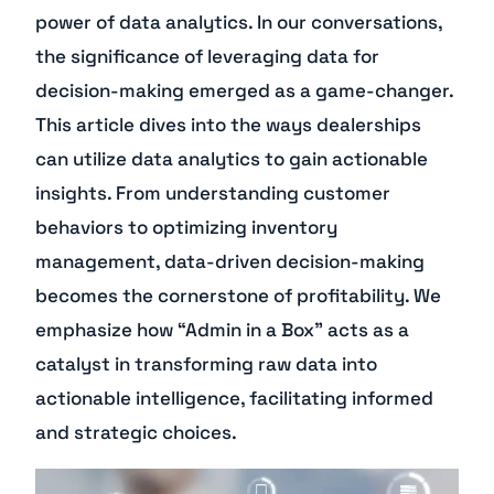
power of data analytics. In our conversations,
the significance of leveraging data for
decision-making emerged as a game-changer.
This article dives into the ways dealerships
can utilize data analytics to gain actionable
insights. From understanding customer
behaviors to optimizing inventory
management, data-driven decision-making
becomes the cornerstone of profitability. We
emphasize how “Admin in a Box” acts as a
catalyst in transforming raw data into
actionable intelligence, facilitating informed
and strategic choices.