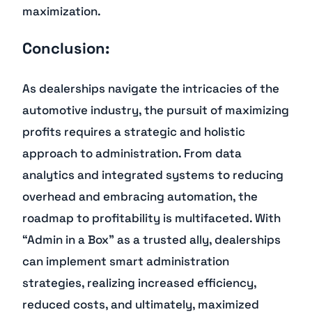
maximization.
Conclusion:
As dealerships navigate the intricacies of the
automotive industry, the pursuit of maximizing
profits requires a strategic and holistic
approach to administration. From data
analytics and integrated systems to reducing
overhead and embracing automation, the
roadmap to profitability is multifaceted. With
“Admin in a Box” as a trusted ally, dealerships
can implement smart administration
strategies, realizing increased efficiency,
reduced costs, and ultimately, maximized