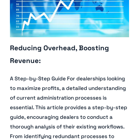
Reducing Overhead, Boosting
Revenue:
A Step-by-Step Guide For dealerships looking
to maximize profits, a detailed understanding
of current administration processes is
essential. This article provides a step-by-step
guide, encouraging dealers to conduct a
thorough analysis of their existing workflows.
From identifying redundant processes to