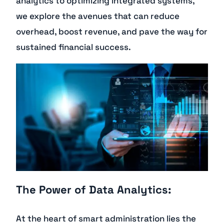
analytics to optimizing integrated systems,
we explore the avenues that can reduce
overhead, boost revenue, and pave the way for
sustained financial success.
The Power of Data Analytics:
At the heart of smart administration lies the