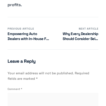
profits.
PREVIOUS ARTICLE
NEXT ARTICLE
Empowering Auto
Why Every Dealership
Dealers with In-House F&I
Should Consider Self-
Management
Managed Administration
Leave a Reply
Your email address will not be published.
Required
fields are marked
*
Comment
*