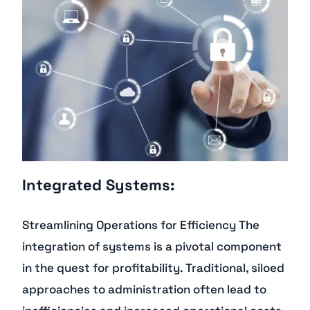
Integrated Systems:
Streamlining Operations for Efficiency The
integration of systems is a pivotal component
in the quest for profitability. Traditional, siloed
approaches to administration often lead to