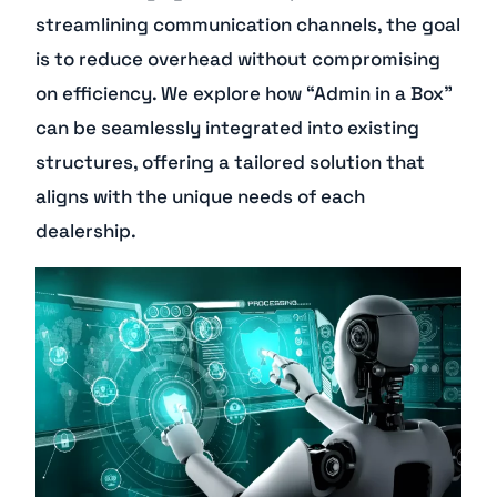
streamlining communication channels, the goal
is to reduce overhead without compromising
on efficiency. We explore how “Admin in a Box”
can be seamlessly integrated into existing
structures, offering a tailored solution that
aligns with the unique needs of each
dealership.