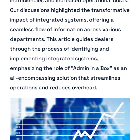
inefficiencies and increased operational costs.
Our discussions highlighted the transformative
impact of integrated systems, offering a
seamless flow of information across various
departments. This article guides dealers
through the process of identifying and
implementing integrated systems,
emphasizing the role of “Admin in a Box” as an
all-encompassing solution that streamlines
operations and reduces overhead.