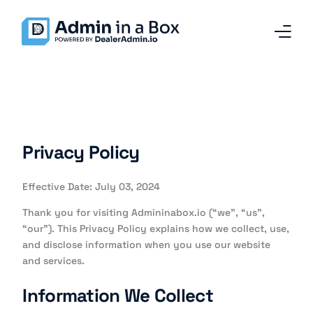
Home
Services and Solutions
Privacy Policy
Why Admin in a Box
Effective Date: July 03, 2024
Our Team
Thank you for visiting Admininabox.io (“we”, “us”,
Contact
“our”). This Privacy Policy explains how we collect, use,
and disclose information when you use our website
and services.
Blog
Information We Collect