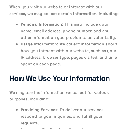
When you visit our website or interact with our
services, we may collect certain information, including:
Personal Information:
This may include your
name, email address, phone number, and any
other information you provide to us voluntarily.
Usage Information:
We collect information about
how you interact with our website, such as your
IP address, browser type, pages visited, and time
spent on each page.
How We Use Your Information
We may use the information we collect for various
purposes, including:
Providing Services:
To deliver our services,
respond to your inquiries, and fulfill your
requests.