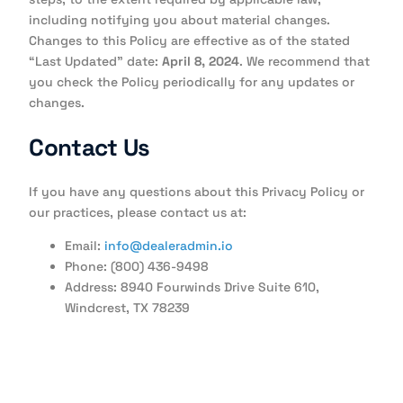
including notifying you about material changes.
Changes to this Policy are effective as of the stated
“Last Updated” date:
April 8, 2024
. We recommend that
you check the Policy periodically for any updates or
changes.
Contact Us
If you have any questions about this Privacy Policy or
our practices, please contact us at:
Email:
info@dealeradmin.io
Phone: (800) 436-9498
Address: 8940 Fourwinds Drive Suite 610,
Windcrest, TX 78239