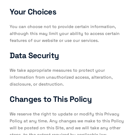
Your Choices
You can choose not to provide certain information,
although this may limit your ability to access certain
features of our website or use our services.
Data Security
We take appropriate measures to protect your
information from unauthorized access, alteration,
disclosure, or destruction.
Changes to This Policy
We reserve the right to update or modify this Privacy
Policy at any time. Any changes we make to this Policy
will be posted on this Site, and we will take any other
steps, to the extent required by applicable law,