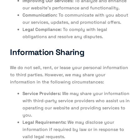
Improving Our Services:
To analyze and enhance
our website’s performance and functionality.
Communication:
To communicate with you about
our services, updates, and promotional offers.
Legal Compliance:
To comply with legal
obligations and resolve any disputes.
Information Sharing
We do not sell, rent, or lease your personal information
to third parties. However, we may share your
information in the following circumstances:
Service Providers:
We may share your information
with third-party service providers who assist us in
operating our website and providing services to
you.
Legal Requirements:
We may disclose your
information if required by law or in response to
valid legal requests.