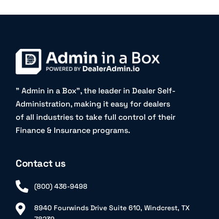
” Admin in a Box”, the leader in Dealer Self-
Administration, making it easy for dealers
of all industries to take full control of their
Finance & Insurance programs.
Contact us
(800) 436-9498
8940 Fourwinds Drive Suite 610, Windcrest, TX