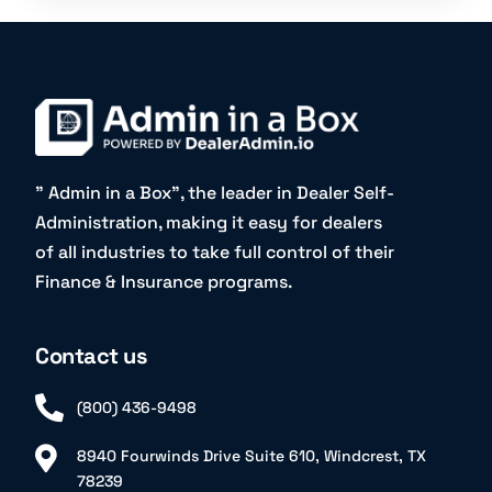
” Admin in a Box”, the leader in Dealer Self-
Administration, making it easy for dealers
of all industries to take full control of their
Finance & Insurance programs.
Contact us
(800) 436-9498
8940 Fourwinds Drive Suite 610, Windcrest, TX
78239