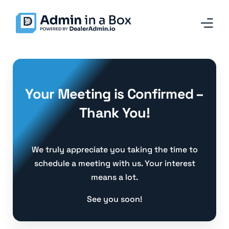
Home
Your Meeting is Confirmed –
Services and Solutions
Thank You!
Why Admin in a Box
Our Team
We truly appreciate you taking the time to
schedule a meeting with us. Your interest
Contact
means a lot.
Blog
See you soon!