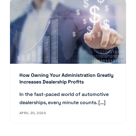
How Owning Your Administration Greatly
Increases Dealership Profits
In the fast-paced world of automotive
dealerships, every minute counts. […]
APRIL 20, 2024