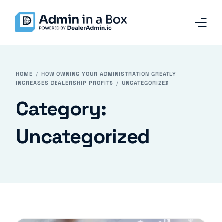
Home
HOME
HOW OWNING YOUR ADMINISTRATION GREATLY
INCREASES DEALERSHIP PROFITS
UNCATEGORIZED
Services and Solutions
Category:
Why Admin in a Box
Uncategorized
Our Team
Contact
Blog