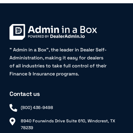
” Admin in a Box”, the leader in Dealer Self-
Administration, making it easy for dealers
of all industries to take full control of their
Finance & Insurance programs.
Contact us
(800) 436-9498
8940 Fourwinds Drive Suite 610, Windcrest, TX
78239