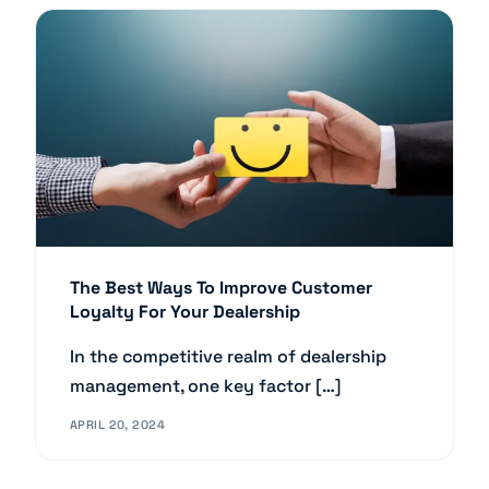
The Best Ways To Improve Customer
Loyalty For Your Dealership
In the competitive realm of dealership
management, one key factor […]
APRIL 20, 2024