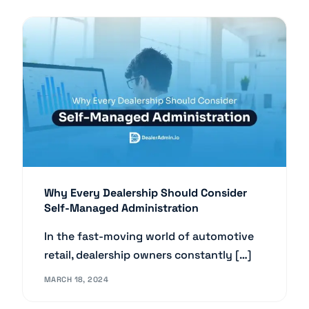
Why Every Dealership Should Consider
Self-Managed Administration
In the fast-moving world of automotive
retail, dealership owners constantly […]
MARCH 18, 2024